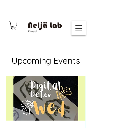
Kamppi
Upcoming Events