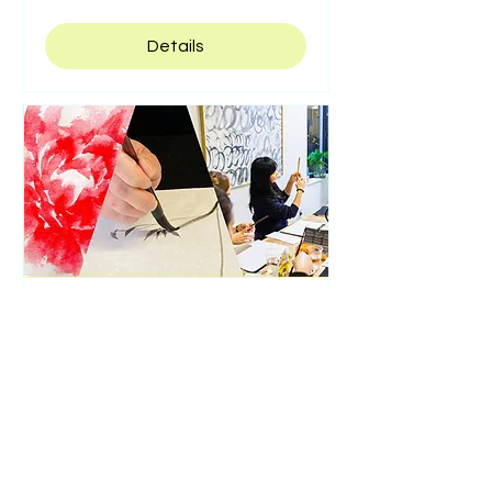
Details
2 Hours ink art class
Thu, Jul 23
Details