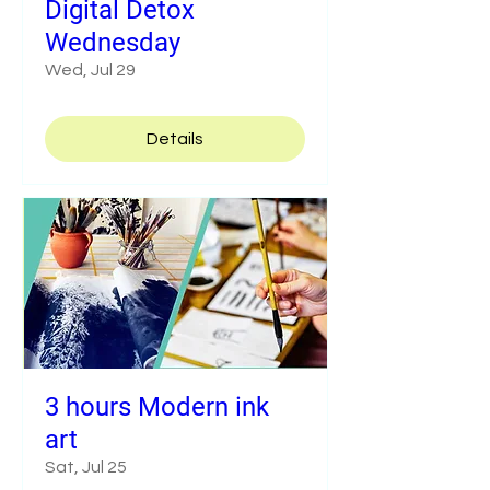
Digital Detox
Wednesday
Wed, Jul 29
Details
3 hours Modern ink
art
Sat, Jul 25