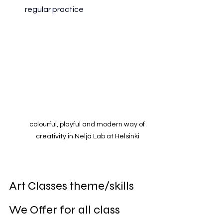
regular practice
colourful, playful and modern way of 
creativity in Neljä Lab at Helsinki
Art Classes theme/skills 
We Offer for all class 