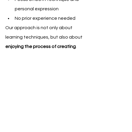
personal expression
No prior experience needed
Our approach is not only about 
learning techniques, but also about 
enjoying the process of creating
.
Expressive ink, brushstrokes with sumi-e ink 