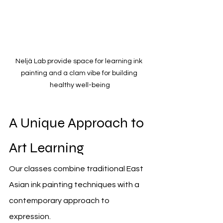
Neljä Lab provide space for learning ink 
painting and a clam vibe for building 
healthy well-being
A Unique Approach to 
Art Learning
Our classes combine traditional East 
Asian ink painting techniques with a 
contemporary approach to 
expression.