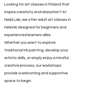
Looking for art classes in Finland that 
inspire creativity and relaxation? At 
Neljä Lab, we offer adult art classes in 
Helsinki designed for beginners and 
experienced learners alike.
Whether you want to explore 
traditional ink painting, develop your 
artistic skills, or simply enjoy a mindful 
creative process, our workshops 
provide a welcoming and supportive 
space to begin.