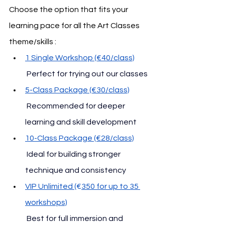
Choose the option that fits your 
learning pace for all the Art Classes 
theme/skills :
1 Single Workshop (€40/class)
 Perfect for trying out our classes
5-Class Package (€30/class)
 Recommended for deeper 
learning and skill development
10-Class Package (€28/class)
 Ideal for building stronger 
technique and consistency
VIP Unlimited (
€
350 for up to 35 
workshops)
 Best for full immersion and 