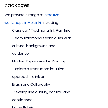
packages:
We 
provide a range of 
creative 
workshops in Helsinki
,
 including:
Classical / Traditional Ink Painting
 Learn traditional techniques with 
cultural background and 
guidance
Modern Expressive Ink Painting
 Explore a freer, more intuitive 
approach to ink art
Brush and Calligraphy
 Develop line quality, control, and 
confidence
Ink on Fabric