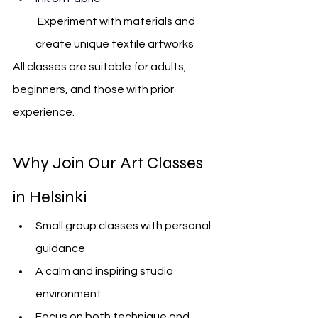
 Experiment with materials an
d 
create unique textile artworks
All classes are suitable for adults, 
beginners, and those with prior 
experience.
Why Join Our Art Classes 
in Helsinki
Small group classes with personal 
guidance
A calm and inspiring studio 
environment
Focus on both technique and 