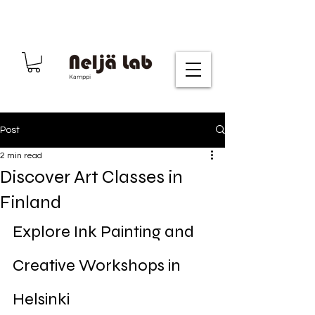
Kamppi
Post
2 min read
Discover Art Classes in
Finland
Explore Ink Painting and 
Creative Workshops in 
Helsinki