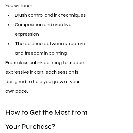
You will learn:
Brush control and ink techniques
Composition and creative 
expression
The balance between structure 
and freedom in painting
From classical ink painting to modern 
expressive ink art, each session is 
designed to help you grow at your 
own pace.
How to Get the Most from 
Your Purchase? 