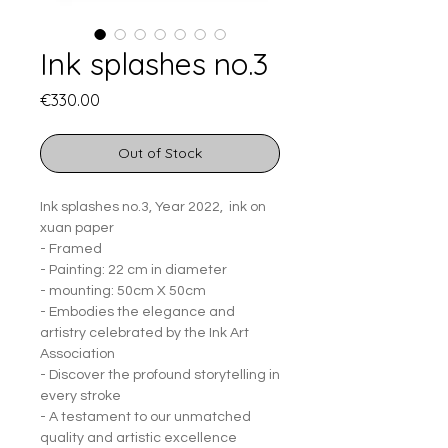
Ink splashes no.3
Price
€330.00
Out of Stock
Ink splashes no.3, Year 2022, ink on
xuan paper
- Framed
- Painting: 22 cm in diameter
- mounting: 50cm X 50cm
- Embodies the elegance and
artistry celebrated by the Ink Art
Association
- Discover the profound storytelling in
every stroke
- A testament to our unmatched
quality and artistic excellence