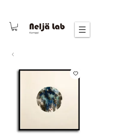
Kamppi