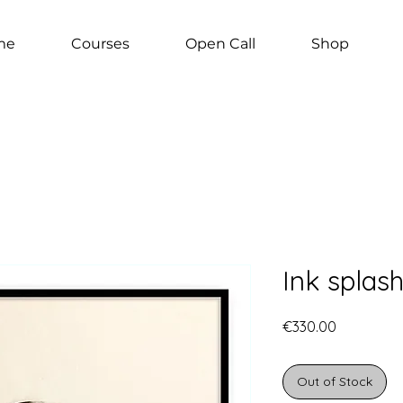
me
Courses
Open Call
Shop
Ink splash
Price
€330.00
Out of Stock