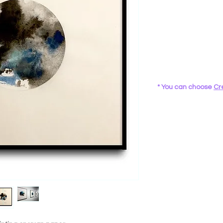
* You can choose
Cr