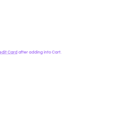
edit Card
after adding into Cart.