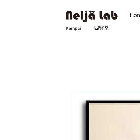
Ho
​四寶堂
Kamppi