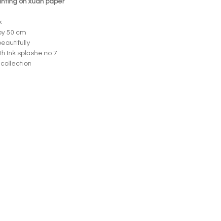
ainting on xuan paper
k
by 50 cm
eautifully
th Ink splashe no.7
 collection
Opening hours
Wed – Fri 12.00–18.00
Sat 13.00–17.00