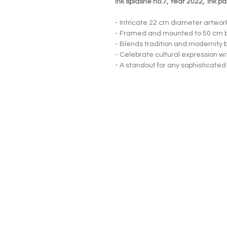
Ink splashe no.7, Year 2022, ink p
- Intricate 22 cm diameter artwor
- Framed and mounted to 50 cm 
- Blends tradition and modernity b
- Celebrate cultural expression wi
- A standout for any sophisticated
Neljä Lab
Malminkatu 3
Helsinki 00100
+358 415639465