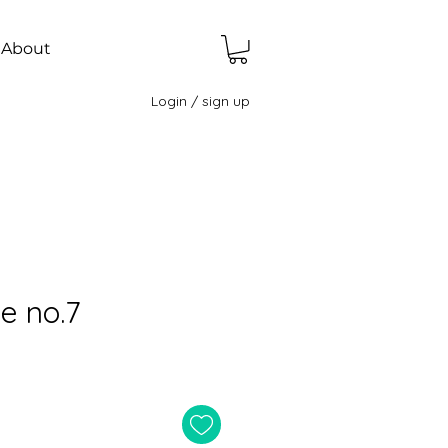
About
Login / sign up
e no.7