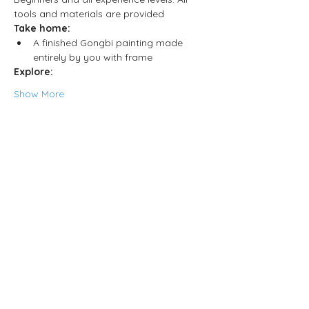
tools and materials are provided
Take home:
A finished Gongbi painting made 
entirely by you with frame
Explore:
Show More
Share this event
Neljä Lab
Malminkatu 3
Helsinki 00100
Opening hours