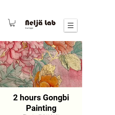
Kamppi
2 hours Gongbi
Painting