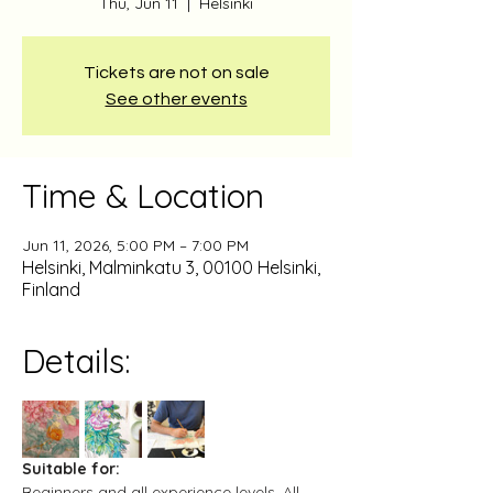
Thu, Jun 11
  |  
Helsinki
Tickets are not on sale
See other events
Time & Location
Jun 11, 2026, 5:00 PM – 7:00 PM
Helsinki, Malminkatu 3, 00100 Helsinki,
Finland
Details:
Suitable for:
Beginners and all experience levels. All 