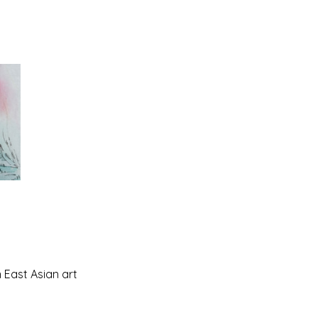
n East Asian art