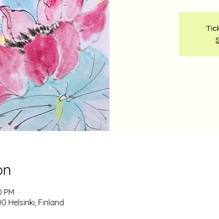
Tic
on
0 PM
0 Helsinki, Finland