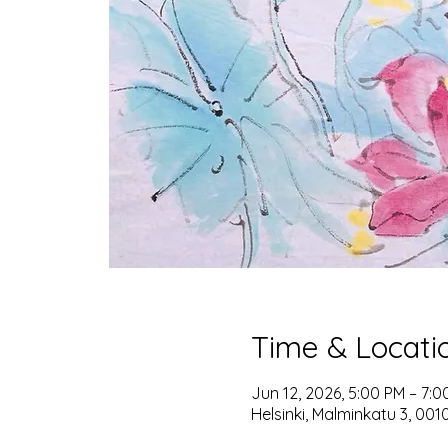
Time & Locati
Jun 12, 2026, 5:00 PM – 7:0
Helsinki, Malminkatu 3, 0010