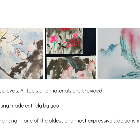
e levels. All tools and materials are provided
inting made entirely by you
 Painting — one of the oldest and most expressive traditions i