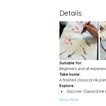
Details:
Suitable for:
Beginners and all experienc
Take home:
A finished classical ink pa
Explore:
Discover Classical Ink
Show More