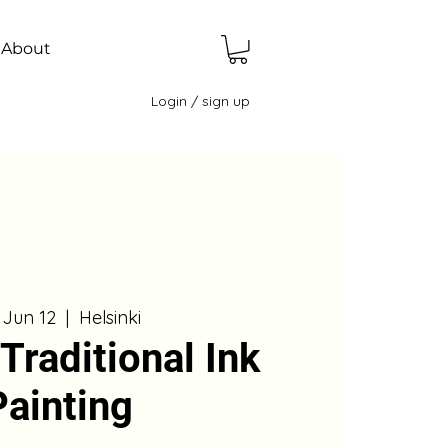
About
Login / sign up
, Jun 12
  |  
Helsinki
Traditional Ink
Painting