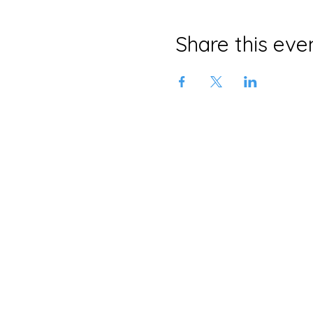
Share this eve
Neljä Lab
Malminkatu 3
Helsinki 00100
+358 415639465
info@neljalab.com