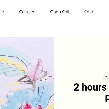
me
Courses
Open Call
Shop
Fri
2 hours 