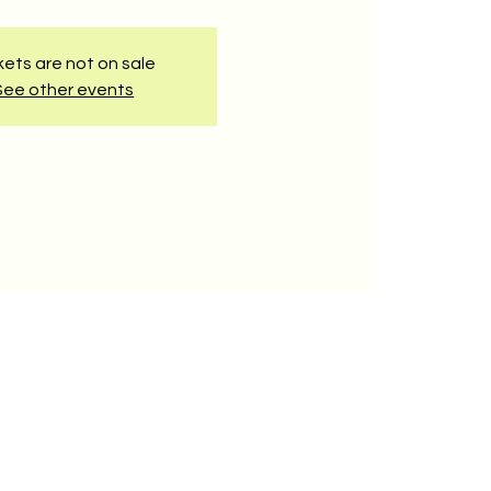
kets are not on sale
See other events