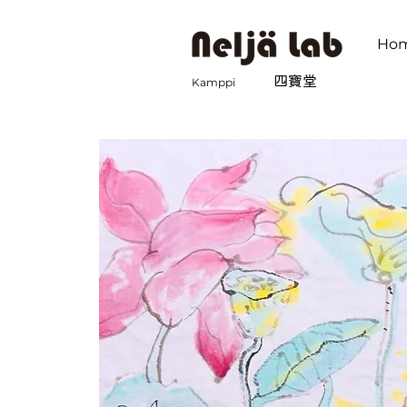
Ho
​四寶堂
Kamppi