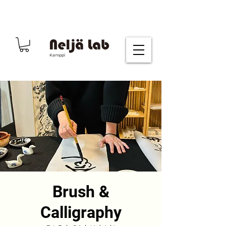
Kamppi
Brush &
Calligraphy