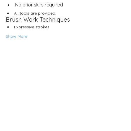
No prior skills required
All tools are provided.
Brush Work Techniques
Expressive strokes
Show More
Share this event
Neljä Lab
Malminkatu 3
Helsinki 00100
Opening hours
Wed – Fri 12.00–18.00