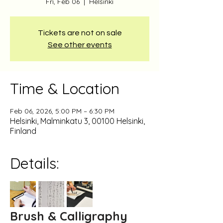
Fri, Feb 06
  |  
Helsinki
Tickets are not on sale
See other events
Time & Location
Feb 06, 2026, 5:00 PM – 6:30 PM
Helsinki, Malminkatu 3, 00100 Helsinki,
Finland
Details:
Brush & Calligraphy