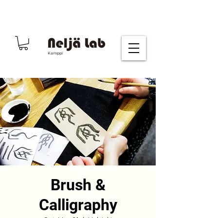
Kamppi
Brush &
Calligraphy