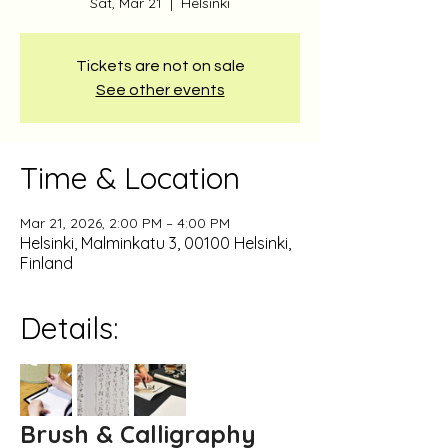
Sat, Mar 21
  |  
Helsinki
Tickets are not on sale
See other events
Time & Location
Mar 21, 2026, 2:00 PM – 4:00 PM
Helsinki, Malminkatu 3, 00100 Helsinki,
Finland
Details:
Brush & Calligraphy