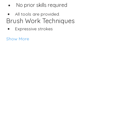
No prior skills required
All tools are provided.
Brush Work Techniques
Expressive strokes
Show More
Share this event
Neljä Lab
Malminkatu 3
Helsinki 00100
Opening hours
Wed – Fri 12.00–18.00