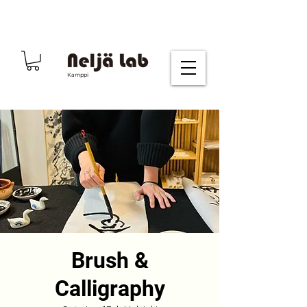
Kamppi
Brush &
Calligraphy