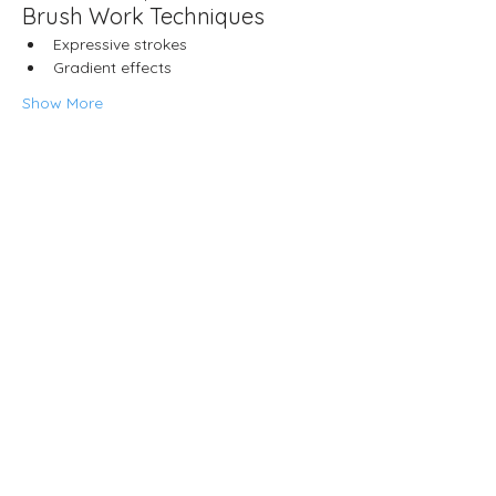
Brush Work Techniques
Expressive strokes
Gradient effects
Show More
Share this event
Neljä Lab
Malminkatu 3
Helsinki 00100
Opening hours
Wed – Fri 12.00–18.00
Sat 13.00–17.00