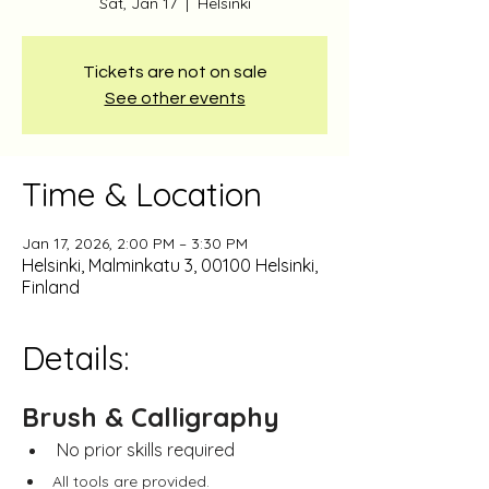
Sat, Jan 17
  |  
Helsinki
Tickets are not on sale
See other events
Time & Location
Jan 17, 2026, 2:00 PM – 3:30 PM
Helsinki, Malminkatu 3, 00100 Helsinki,
Finland
Details:
Brush & Calligraphy
No prior skills required
All tools are provided.