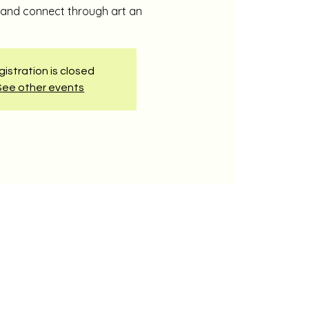
e and connect through art an
istration is closed
See other events