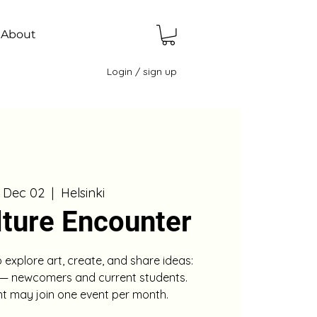
About
Login / sign up
, Dec 02
  |  
Helsinki
lture Encounter
o explore art, create, and share ideas:
 — newcomers and current students.
nt may join one event per month.