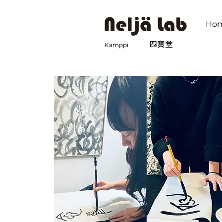
Ho
​四寶堂
Kamppi