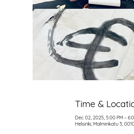
Time & Locati
Dec 02, 2025, 5:00 PM – 6:
Helsinki, Malminkatu 3, 0010