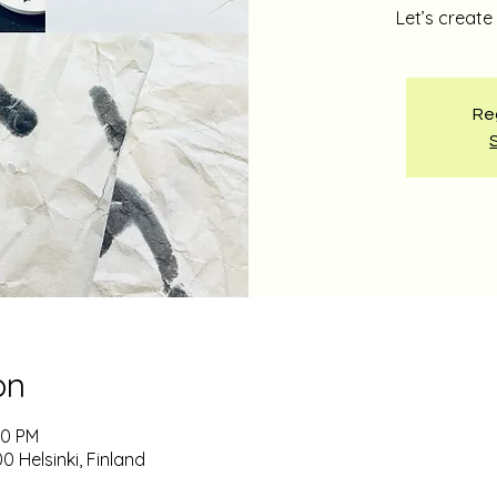
Let’s creat
Reg
on
00 PM
0 Helsinki, Finland