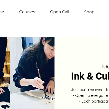
me
Courses
Open Call
Shop
Tue
Ink & Cu
Join our free event t
- Open to everyone
- Each participa