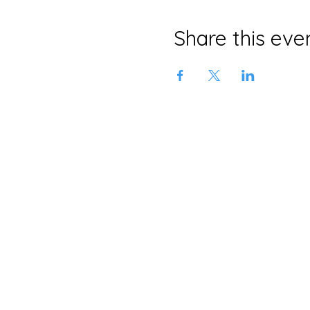
Share this eve
Neljä Lab
Malminkatu 3
Helsinki 00100
+358 415639465
info@neljalab.com