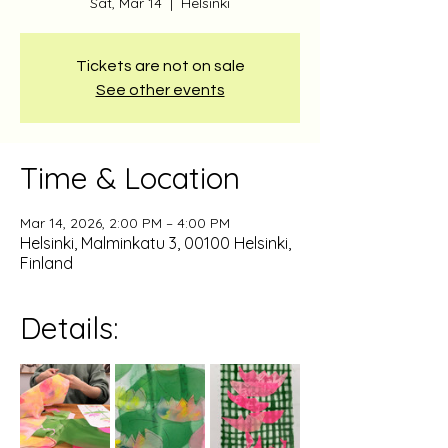
Sat, Mar 14
  |  
Helsinki
Tickets are not on sale
See other events
Time & Location
Mar 14, 2026, 2:00 PM – 4:00 PM
Helsinki, Malminkatu 3, 00100 Helsinki,
Finland
Details: