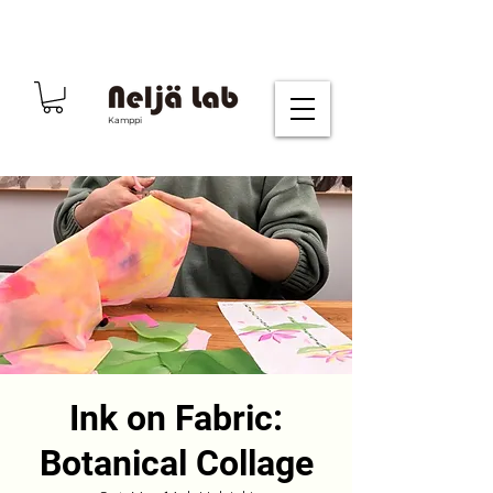
Kamppi
Ink on Fabric:
Botanical Collage