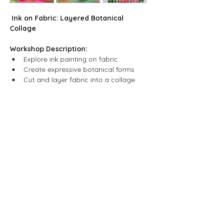
Ink on Fabric: Layered Botanical 
Collage
Workshop Description:
Explore ink painting on fabric
Create expressive botanical forms
Cut and layer fabric into a collage
Show More
Share this event
Neljä Lab