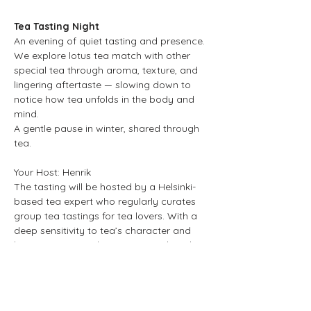
Tea Tasting Night
An evening of quiet tasting and presence. 
We explore lotus tea match with other 
special tea through aroma, texture, and 
lingering aftertaste — slowing down to 
notice how tea unfolds in the body and 
mind.
A gentle pause in winter, shared through 
tea.
Your Host: Henrik 
The tasting will be hosted by a Helsinki-
based tea expert who regularly curates 
group tea tastings for tea lovers. With a 
deep sensitivity to tea’s character and 
brewing nuances, he creates a relaxed 
space for shared discovery and 
conversation.
Show More