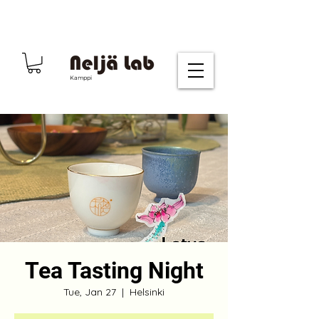
Kamppi
Tea Tasting Night
Tue, Jan 27
  |  
Helsinki