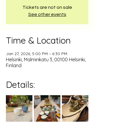
Tickets are not on sale
See other events
Time & Location
Jan 27, 2026, 5:00 PM – 6:30 PM
Helsinki, Malminkatu 3, 00100 Helsinki,
Finland
Details: