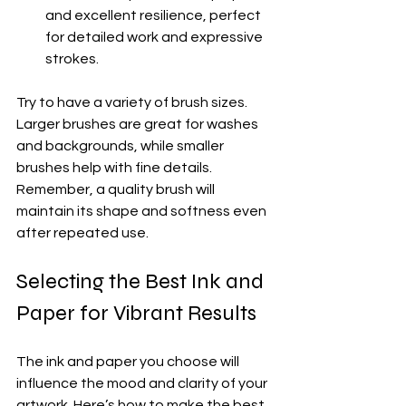
and excellent resilience, perfect 
for detailed work and expressive 
strokes.
Try to have a variety of brush sizes. 
Larger brushes are great for washes 
and backgrounds, while smaller 
brushes help with fine details. 
Remember, a quality brush will 
maintain its shape and softness even 
after repeated use.
Selecting the Best Ink and 
Paper for Vibrant Results
The ink and paper you choose will 
influence the mood and clarity of your 
artwork. Here’s how to make the best 