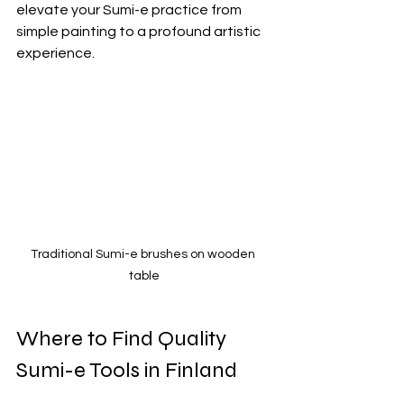
elevate your Sumi-e practice from 
simple painting to a profound artistic 
experience.
Traditional Sumi-e brushes on wooden 
table
Where to Find Quality 
Sumi-e Tools in Finland