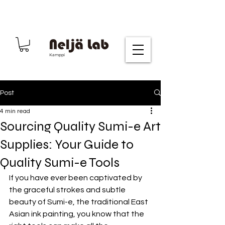
Kamppi
Post
4 min read
Sourcing Quality Sumi-e Art
Supplies: Your Guide to
Quality Sumi-e Tools
If you have ever been captivated by 
the graceful strokes and subtle 
beauty of Sumi-e, the traditional East 
Asian ink painting, you know that the 