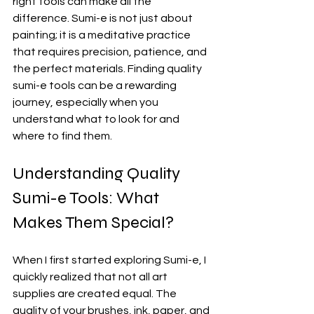
right tools can make all the 
difference. Sumi-e is not just about 
painting; it is a meditative practice 
that requires precision, patience, and 
the perfect materials. Finding quality 
sumi-e tools can be a rewarding 
journey, especially when you 
understand what to look for and 
where to find them.
Understanding Quality 
Sumi-e Tools: What 
Makes Them Special?
When I first started exploring Sumi-e, I 
quickly realized that not all art 
supplies are created equal. The 
quality of your brushes, ink, paper, and 