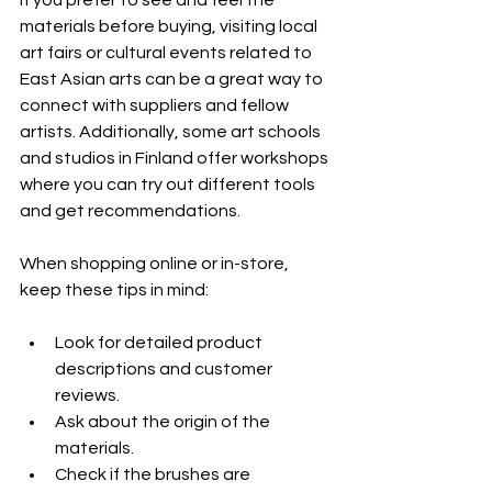
If you prefer to see and feel the 
materials before buying, visiting local 
art fairs or cultural events related to 
East Asian arts can be a great way to 
connect with suppliers and fellow 
artists. Additionally, some art schools 
and studios in Finland offer workshops 
where you can try out different tools 
and get recommendations.
When shopping online or in-store, 
keep these tips in mind:
Look for detailed product 
descriptions and customer 
reviews.
Ask about the origin of the 
materials.
Check if the brushes are 