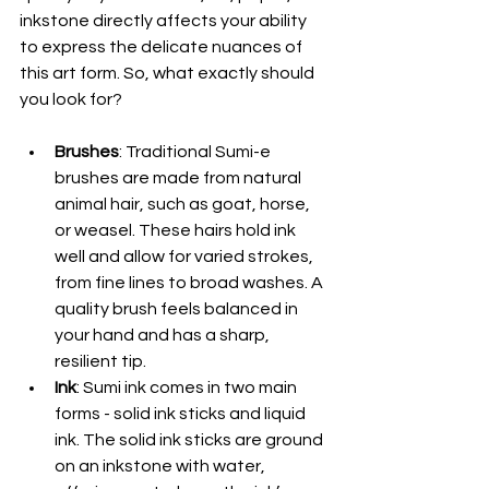
inkstone directly affects your ability 
to express the delicate nuances of 
this art form. So, what exactly should 
you look for?
Brushes
: Traditional Sumi-e 
brushes are made from natural 
animal hair, such as goat, horse, 
or weasel. These hairs hold ink 
well and allow for varied strokes, 
from fine lines to broad washes. A 
quality brush feels balanced in 
your hand and has a sharp, 
resilient tip.
Ink
: Sumi ink comes in two main 
forms - solid ink sticks and liquid 
ink. The solid ink sticks are ground 
on an inkstone with water, 