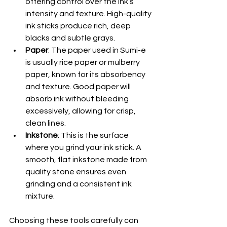
offering control over the ink’s 
intensity and texture. High-quality 
ink sticks produce rich, deep 
blacks and subtle grays.
Paper
: The paper used in Sumi-e 
is usually rice paper or mulberry 
paper, known for its absorbency 
and texture. Good paper will 
absorb ink without bleeding 
excessively, allowing for crisp, 
clean lines.
Inkstone
: This is the surface 
where you grind your ink stick. A 
smooth, flat inkstone made from 
quality stone ensures even 
grinding and a consistent ink 
mixture.
Choosing these tools carefully can 