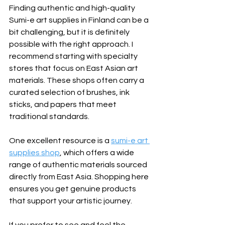
Finding authentic and high-quality 
Sumi-e art supplies in Finland can be a 
bit challenging, but it is definitely 
possible with the right approach. I 
recommend starting with specialty 
stores that focus on East Asian art 
materials. These shops often carry a 
curated selection of brushes, ink 
sticks, and papers that meet 
traditional standards.
One excellent resource is a 
sumi-e art 
supplies shop
, which offers a wide 
range of authentic materials sourced 
directly from East Asia. Shopping here 
ensures you get genuine products 
that support your artistic journey.