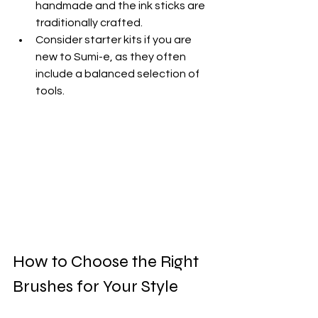
handmade and the ink sticks are 
traditionally crafted.
Consider starter kits if you are 
new to Sumi-e, as they often 
include a balanced selection of 
tools.
How to Choose the Right 
Brushes for Your Style