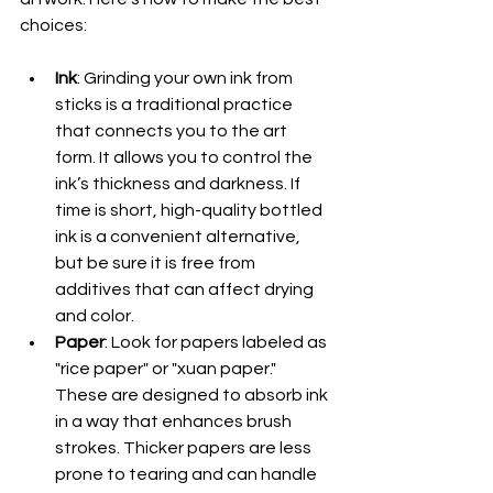
choices:
Ink
: Grinding your own ink from 
sticks is a traditional practice 
that connects you to the art 
form. It allows you to control the 
ink’s thickness and darkness. If 
time is short, high-quality bottled 
ink is a convenient alternative, 
but be sure it is free from 
additives that can affect drying 
and color.
Paper
: Look for papers labeled as 
"rice paper" or "xuan paper." 
These are designed to absorb ink 
in a way that enhances brush 
strokes. Thicker papers are less 
prone to tearing and can handle 