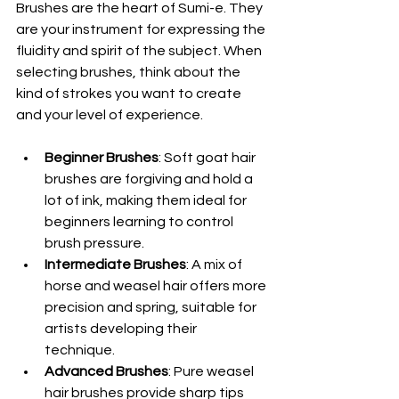
Brushes are the heart of Sumi-e. They 
are your instrument for expressing the 
fluidity and spirit of the subject. When 
selecting brushes, think about the 
kind of strokes you want to create 
and your level of experience.
Beginner Brushes
: Soft goat hair 
brushes are forgiving and hold a 
lot of ink, making them ideal for 
beginners learning to control 
brush pressure.
Intermediate Brushes
: A mix of 
horse and weasel hair offers more 
precision and spring, suitable for 
artists developing their 
technique.
Advanced Brushes
: Pure weasel 
hair brushes provide sharp tips 