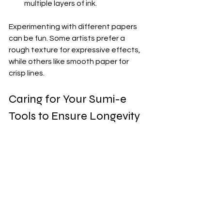
multiple layers of ink.
Experimenting with different papers 
can be fun. Some artists prefer a 
rough texture for expressive effects, 
while others like smooth paper for 
crisp lines.
Caring for Your Sumi-e 
Tools to Ensure Longevity
Once you have invested in quality 
sumi-e tools, taking care of them will 
keep them performing well for years. 
Here are some simple care tips:
Brushes
: Rinse brushes 
thoroughly with clean water after 